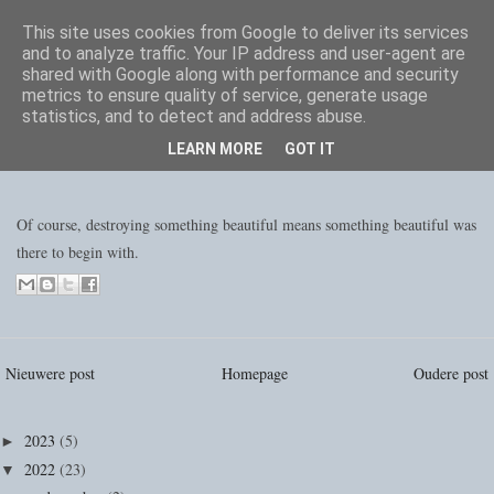
This site uses cookies from Google to deliver its services
and to analyze traffic. Your IP address and user-agent are
shared with Google along with performance and security
metrics to ensure quality of service, generate usage
statistics, and to detect and address abuse.
LEARN MORE
GOT IT
Of course, destroying something beautiful means something beautiful was
there to begin with.
Nieuwere post
Homepage
Oudere post
2023
(5)
►
2022
(23)
▼