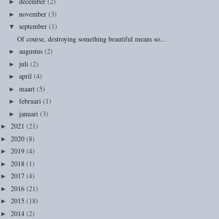
december
(2)
►
november
(3)
►
september
(1)
▼
Of course, destroying something beautiful means so...
augustus
(2)
►
juli
(2)
►
april
(4)
►
maart
(5)
►
februari
(1)
►
januari
(3)
►
2021
(21)
►
2020
(8)
►
2019
(4)
►
2018
(1)
►
2017
(4)
►
2016
(21)
►
2015
(18)
►
2014
(2)
►